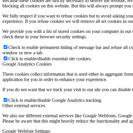
Because these cookies are strictly necessary to deliver the website, 
blocking all cookies on this website. But this will always prompt you t
We fully respect if you want to refuse cookies but to avoid asking you a
experience. If you refuse cookies we will remove all set cookies in o
We provide you with a list of stored cookies on your computer in ou
check these in your browser security settings.
Check to enable permanent hiding of message bar and refuse all co
window or new a tab.
Click to enable/disable essential site cookies.
Google Analytics Cookies
These cookies collect information that is used either in aggregate fo
application for you in order to enhance your experience.
If you do not want that we track your visit to our site you can disable
Click to enable/disable Google Analytics tracking.
Other external services
We also use different external services like Google Webfonts, Google
Please be aware that this might heavily reduce the functionality and a
Google Webfont Settings: