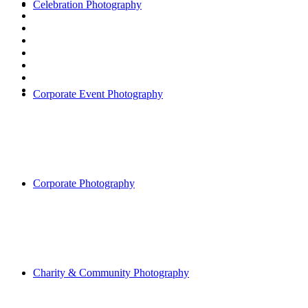
Celebration Photography
Corporate Event Photography
Corporate Photography
Charity & Community Photography