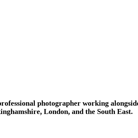
 professional photographer working alongside 
inghamshire, London, and the South East.