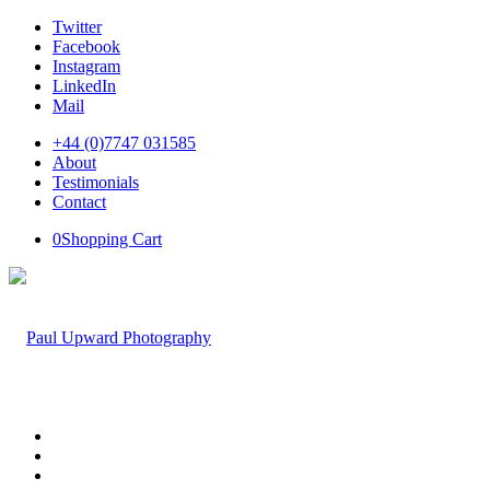
Twitter
Facebook
Instagram
LinkedIn
Mail
+44 (0)7747 031585
About
Testimonials
Contact
0
Shopping Cart