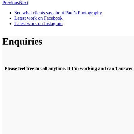
Previous
Next
See what clients say about Paul’s Photography
Latest work on Facebook
Latest work on Instagram
Enquiries
Please feel free to call anytime. If I’m working and can’t answer