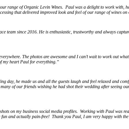
 our range of Organic Levin Wines. Paul was a delight to work with, he h
cessing that delivered improved look and feel of our range of wines on 
e team since 2016. He is enthusiastic, trustworthy and always capture
erywhere. The photos are awesome and I can’t wait to work out what
f my heart Paul for everything.”
ing day, he made us and all the guests laugh and feel relaxed and comf
any of our friends wishing he had shot their wedding after seeing our p
hots on my business social media profiles. Working with Paul was reall
be fun and actually pain-free! Thank you Paul, I am very happy with th