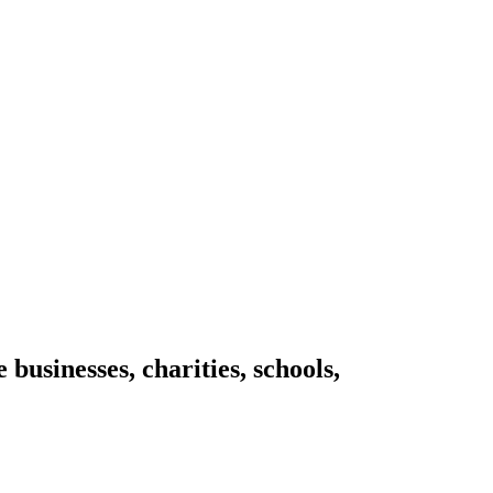
businesses, charities, schools,