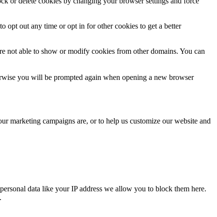
lock or delete cookies by changing your browser settings and force
o opt out any time or opt in for other cookies to get a better
are not able to show or modify cookies from other domains. You can
Otherwise you will be prompted again when opening a new browser
 our marketing campaigns are, or to help us customize our website and
personal data like your IP address we allow you to block them here.
.