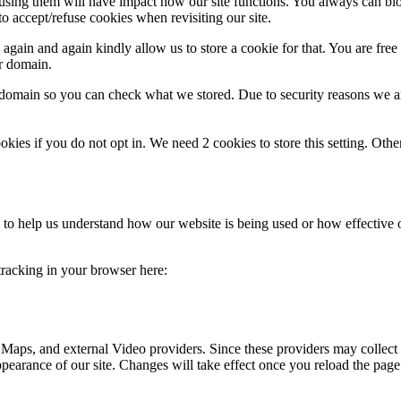
refusing them will have impact how our site functions. You always can b
o accept/refuse cookies when revisiting our site.
gain and again kindly allow us to store a cookie for that. You are free t
ur domain.
r domain so you can check what we stored. Due to security reasons we 
okies if you do not opt in. We need 2 cookies to store this setting. 
rm to help us understand how our website is being used or how effective
 tracking in your browser here:
 Maps, and external Video providers. Since these providers may collect 
ppearance of our site. Changes will take effect once you reload the page