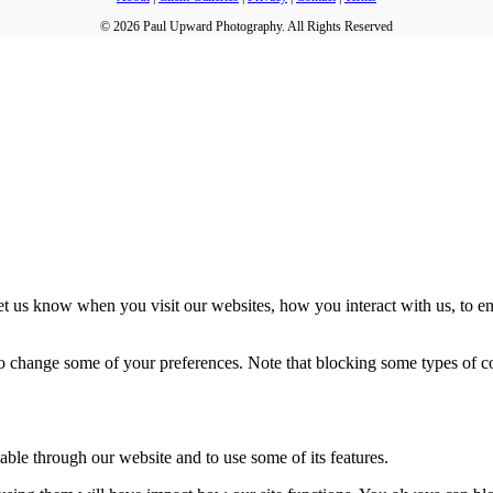
© 2026 Paul Upward Photography. All Rights Reserved
t us know when you visit our websites, how you interact with us, to en
lso change some of your preferences. Note that blocking some types of 
able through our website and to use some of its features.