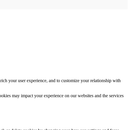
rich your user experience, and to customize your relationship with
cookies may impact your experience on our websites and the services