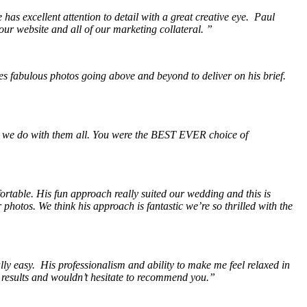
as excellent attention to detail with a great creative eye. Paul
our website and all of our marketing collateral. ”
s fabulous photos going above and beyond to deliver on his brief.
 we do with them all. You were the BEST EVER choice of
ortable. His fun approach really suited our wedding and this is
hotos. We think his approach is fantastic we’re so thrilled with the
y easy. His professionalism and ability to make me feel relaxed in
e results and wouldn’t hesitate to recommend you.”