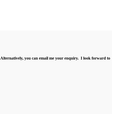
e. Alternatively, you can email me your enquiry. I look forward to