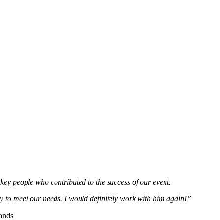
e key people who contributed to the success of our event.
dy to meet our needs. I would definitely work with him again!”
rands