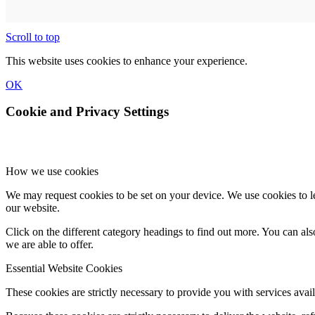
Scroll to top
This website uses cookies to enhance your experience.
OK
Cookie and Privacy Settings
How we use cookies
We may request cookies to be set on your device. We use cookies to le
our website.
Click on the different category headings to find out more. You can a
we are able to offer.
Essential Website Cookies
These cookies are strictly necessary to provide you with services avail