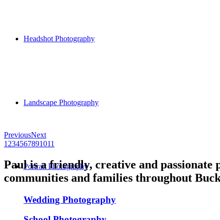
Headshot Photography
Landscape Photography
Previous
Next
1
2
3
4
5
6
7
8
9
10
11
Paul is a friendly, creative and passionate
Portrait Photography
communities and families throughout Buck
Wedding Photography
School Photography