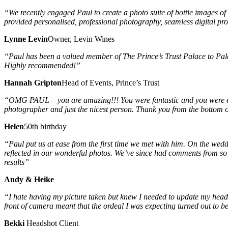
“We recently engaged Paul to create a photo suite of bottle images of
provided personalised, professional photography, seamless digital pro
Lynne Levin
Owner, Levin Wines
“Paul has been a valued member of The Prince’s Trust Palace to Palac
Highly recommended!”
Hannah Gripton
Head of Events, Prince’s Trust
“OMG PAUL – you are amazing!!! You were fantastic and you were ev
photographer and just the nicest person. Thank you from the bottom o
Helen
50th birthday
“Paul put us at ease from the first time we met with him. On the wedd
reflected in our wonderful photos. We’ve since had comments from so m
results”
Andy & Heike
“I hate having my picture taken but knew I needed to update my heads
front of camera meant that the ordeal I was expecting turned out to 
Bekki
Headshot Client