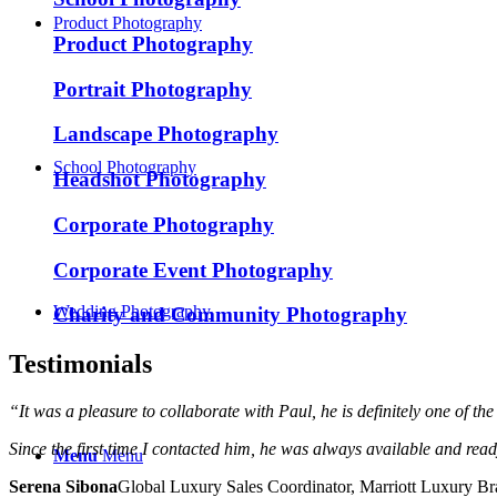
Product Photography
Product Photography
Portrait Photography
Landscape Photography
School Photography
Headshot Photography
Corporate Photography
Corporate Event Photography
Wedding Photography
Charity and Community Photography
Testimonials
“It was a pleasure to collaborate with Paul, he is definitely one of th
Since the first time I contacted him, he was always available and rea
Menu
Menu
Serena Sibona
Global Luxury Sales Coordinator, Marriott Luxury B