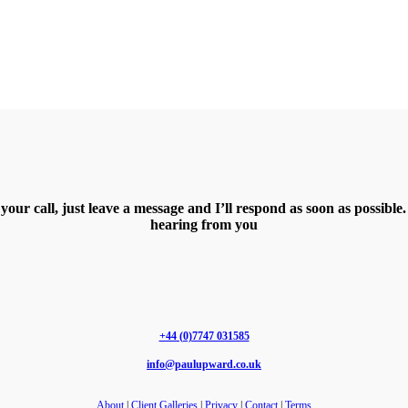
 your call, just leave a message and I’ll respond as soon as possibl
hearing from you
+44 (0)7747 031585
info@paulupward.co.uk
About
|
Client Galleries
|
Privacy
|
Contact
|
Terms